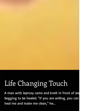
Life Changing Touch
A man with leprosy came and knelt in front of Jesus,
begging to be healed. “If you are willing, you can
heal me and make me clean,” he...