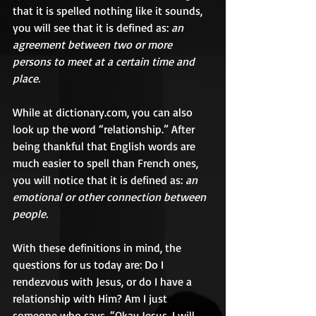
that it is spelled nothing like it sounds, 
you will see that it is defined as: 
an 
agreement between two or more 
persons to meet at a certain time and 
place.
While at dictionary.com, you can also 
look up the word “relationship.” After 
being thankful that English words are 
much easier to spell than French ones, 
you will notice that it is defined as: 
an 
emotional or other connection between 
people.
With these definitions in mind, the 
questions for us today are: Do I 
rendezvous with Jesus, or do I have a 
relationship with Him? Am I just 
someone who says, “Okay Jesus, I will 