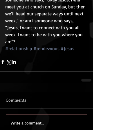
meet you at church on Sunday, but then 
we’ll head our separate ways until next 
week,” or am I someone who says, 
“Jesus, I want to connect with you all 
week. I want to be with you where you 
are”?
#relationship
#rendezvous
#Jesus
Comments
Write a comment...