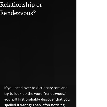
Relationship or
Rendezvous?
If you head over to dictionary.com and 
try to look up the word “rendezvous,” 
you will first probably discover that you 
spelled it wrong! Then, after noticing 