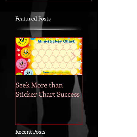
Featured Posts
Seek More than
What's Your
Sticker Chart Success
Motivation?
Recent Posts