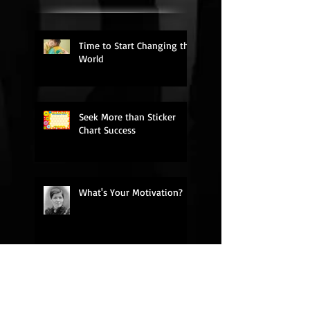
Time to Start Changing the
World
Seek More than Sticker
Chart Success
What's Your Motivation?
My Rant on Church
Relevance