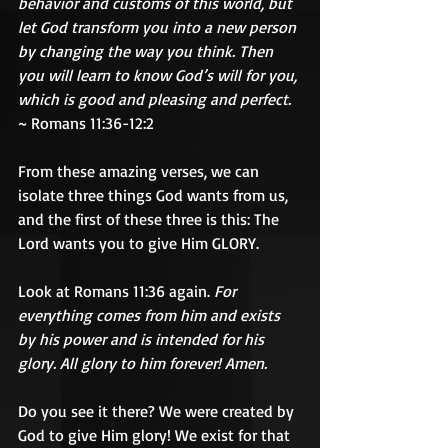
behavior and customs of this world, but 
let God transform you into a new person 
by changing the way you think. Then 
you will learn to know God’s will for you, 
which is good and pleasing and perfect.  
~ Romans 11:36-12:2
From these amazing verses, we can 
isolate three things God wants from us, 
and the first of these three is this: The 
Lord wants you to give Him GLORY.
Look at Romans 11:36 again. 
For 
everything comes from him and exists 
by his power and is intended for his 
glory. All glory to him forever! Amen.
Do you see it there? We were created by 
God to give Him glory! We exist for that 