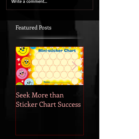
Write a comment...
Featured Posts
Seek More than
What's Your
Sticker Chart Success
Motivation?