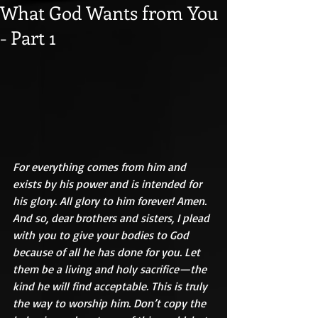
What God Wants from You
- Part 1
For everything comes from him and 
exists by his power and is intended for 
his glory. All glory to him forever! Amen. 
And so, dear brothers and sisters, I plead 
with you to give your bodies to God 
because of all he has done for you. Let 
them be a living and holy sacrifice—the 
kind he will find acceptable. This is truly 
the way to worship him. Don’t copy the 