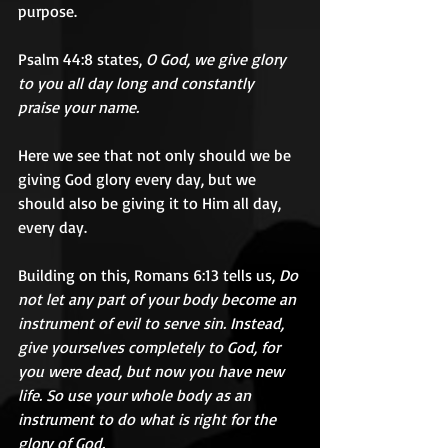
purpose.
Psalm 44:8 states, 
O God, we give glory 
to you all day long and constantly 
praise your name.
Here we see that not only should we be 
giving God glory every day, but we 
should also be giving it to Him all day, 
every day.
Building on this, Romans 6:13 tells us, 
Do 
not let any part of your body become an 
instrument of evil to serve sin. Instead, 
give yourselves completely to God, for 
you were dead, but now you have new 
life. So use your whole body as an 
instrument to do what is right for the 
glory of God.