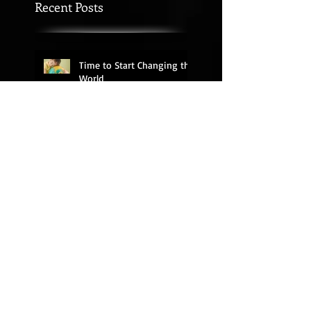
Recent Posts
Time to Start Changing the
World
Seek More than Sticker
Chart Success
What's Your Motivation?
My Rant on Church
Relevance