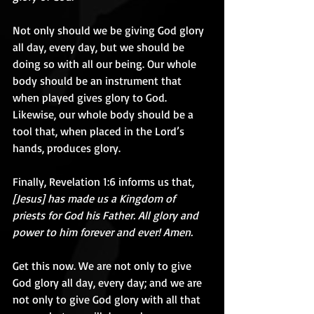
Not only should we be giving God glory 
all day, every day, but we should be 
doing so with all our being. Our whole 
body should be an instrument that 
when played gives glory to God. 
Likewise, our whole body should be a 
tool that, when placed in the Lord’s 
hands, produces glory.
Finally, Revelation 1:6 informs us that, 
[Jesus] has made us a Kingdom of 
priests for God his Father. All glory and 
power to him forever and ever! Amen.
Get this now. We are not only to give 
God glory all day, every day; and we are 
not only to give God glory with all that 