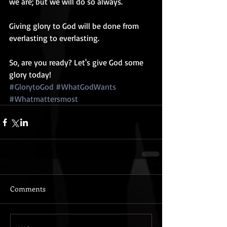
we are; but we will do so always.
Giving glory to God will be done from 
everlasting to everlasting.
So, are you ready? Let's give God some 
glory today!
#GlorytoGod
#WhatGodWants
#Whatmattersmost
Comments