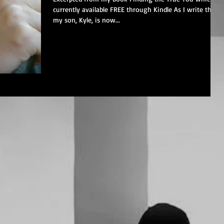
currently available FREE through Kindle As I write this,
my son, Kyle, is now...