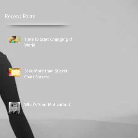
Recent Posts
Time to Start Changing the
World
Seek More than Sticker
Chart Success
What's Your Motivation?