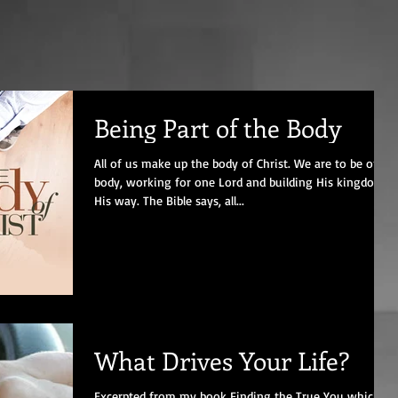
Being Part of the Body
All of us make up the body of Christ. We are to be one
body, working for one Lord and building His kingdom
His way. The Bible says, all...
What Drives Your Life?
Excerpted from my book Finding the True You which is