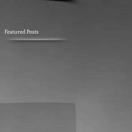
Featured Posts