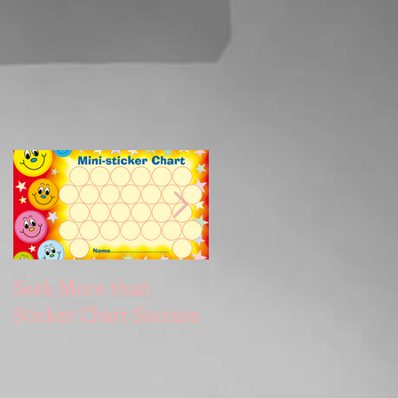
Seek More than
What's Your
Sticker Chart Success
Motivation?