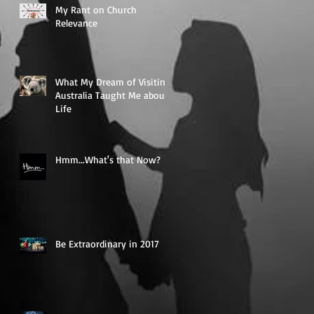
My Rant on Church
Relevance
What My Dream of Visiting
Australia Taught Me about
Life
Hmm...What's that Now?
Be Extraordinary in 2017