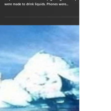
Building?
Everything was made with a purpose in mind.
Staplers were made to affix pages together. Cups
were made to drink liquids. Phones were...