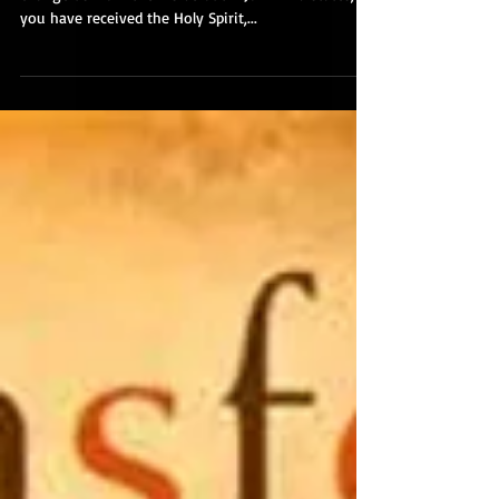
The Christ-Driven Life
This Christ-driven life is something that should
change us from the inside out. 1 John 2:27 states,
you have received the Holy Spirit,...