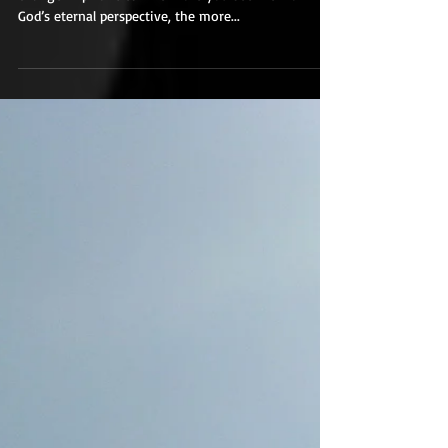
A Change in Priorities
Living in the light of eternity should lead to a
change in priorities. The more you see life from
God’s eternal perspective, the more...