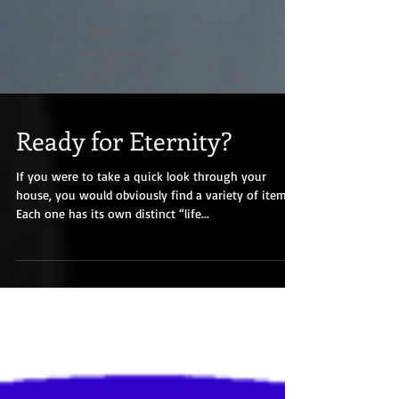
Ready for Eternity?
If you were to take a quick look through your
house, you would obviously find a variety of items.
Each one has its own distinct “life...