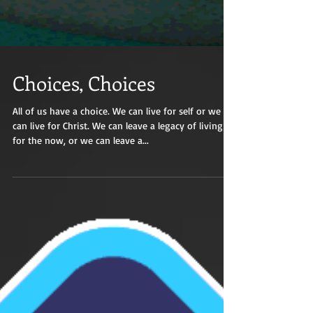
Choices, Choices
All of us have a choice. We can live for self or we
can live for Christ. We can leave a legacy of living
for the now, or we can leave a...