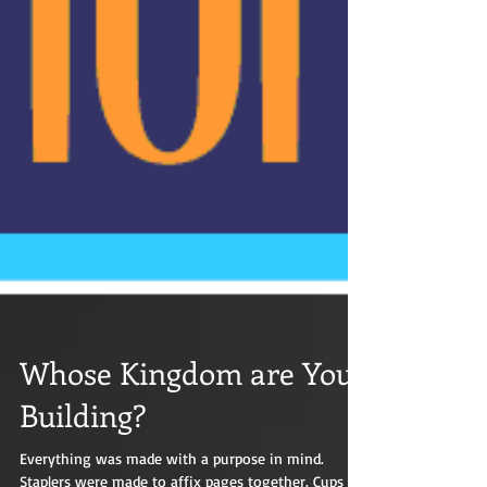
Whose Kingdom are You