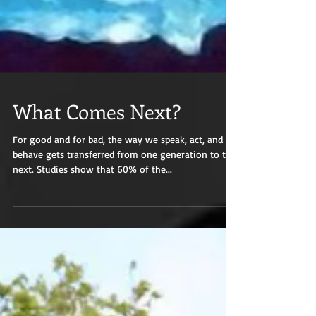
What Comes Next?
For good and for bad, the way we speak, act, and
behave gets transferred from one generation to the
next. Studies show that 60% of the...