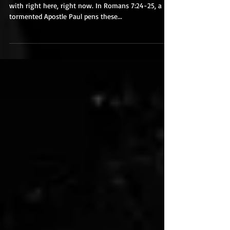
Come to Christ
Jesus is the answer to everything you are dealing
with right here, right now. In Romans 7:24-25, a
tormented Apostle Paul pens these...