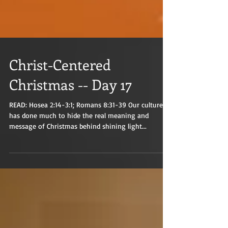
Christ-Centered
Christmas -- Day 17
READ: Hosea 2:14-3:1; Romans 8:31-39 Our culture
has done much to hide the real meaning and
message of Christmas behind shining light...