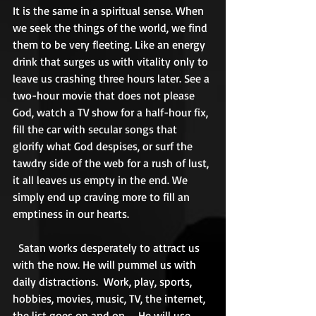
It is the same in a spiritual sense. When 
we seek the things of the world, we find 
them to be very fleeting. Like an energy 
drink that surges us with vitality only to 
leave us crashing three hours later. See a 
two-hour movie that does not please 
God, watch a TV show for a half-hour fix, 
fill the car with secular songs that 
glorify what God despises, or surf the 
tawdry side of the web for a rush of lust, 
it all leaves us empty in the end. We 
simply end up craving more to fill an 
emptiness in our hearts. 
  Satan works desperately to attract us 
with the now. He will pummel us with 
daily distractions.  Work, play, sports, 
hobbies, movies, music, TV, the internet, 
the list goes on and on.    He will use 