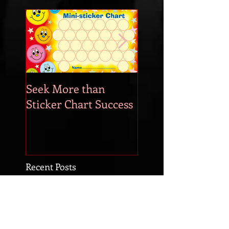
Seek More than
What's Your
Sticker Chart Success
Motivation?
Recent Posts
Time to Start Changing the
World