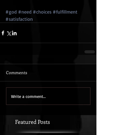
#god
#need
#choices
#fulfillment
#satisfaction
Comments
Write a comment...
Featured Posts