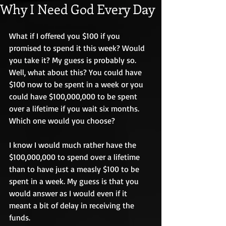
Why I Need God Every Day
What if I offered you $100 if you 
promised to spend it this week? Would 
you take it? My guess is probably so. 
Well, what about this? You could have 
$100 now to be spent in a week or you 
could have $100,000,000 to be spent 
over a lifetime if you wait six months. 
Which one would you choose? 
I know I would much rather have the 
$100,000,000 to spend over a lifetime 
than to have just a measly $100 to be 
spent in a week. My guess is that you 
would answer as I would even if it 
meant a bit of delay in receiving the 
funds. 