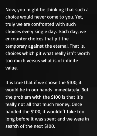
Now, you might be thinking that such a 
choice would never come to you. Yet, 
truly we are confronted with such 
choices every single day.  Each day, we 
encounter choices that pit the 
temporary against the eternal. That is, 
choices which pit what really isn’t worth 
too much versus what is of infinite 
value. 
It is true that if we chose the $100, it 
would be in our hands immediately. But 
the problem with the $100 is that it’s 
really not all that much money. Once 
handed the $100, it wouldn’t take too 
long before it was spent and we were in 
search of the next $100. 