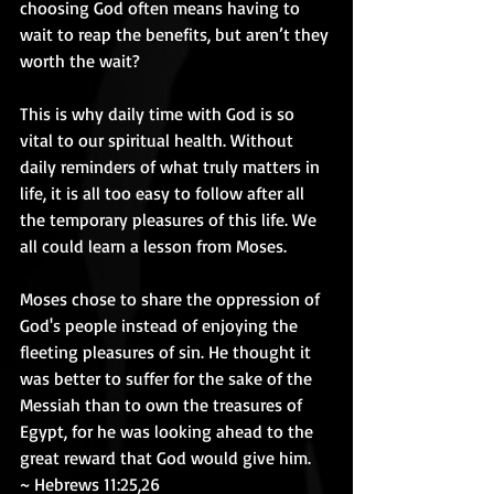
choosing God often means having to 
wait to reap the benefits, but aren’t they 
worth the wait? 
This is why daily time with God is so 
vital to our spiritual health. Without 
daily reminders of what truly matters in 
life, it is all too easy to follow after all 
the temporary pleasures of this life. We 
all could learn a lesson from Moses. 
Moses chose to share the oppression of 
God's people instead of enjoying the 
fleeting pleasures of sin. He thought it 
was better to suffer for the sake of the 
Messiah than to own the treasures of 
Egypt, for he was looking ahead to the 
great reward that God would give him.  
~ Hebrews 11:25,26 