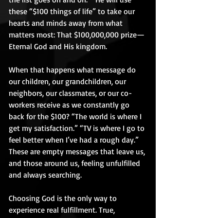
these “$100 things of life” to take our 
hearts and minds away from what 
matters most: That $100,000,000 prize—
Eternal God and His kingdom. 
When that happens what message do 
our children, our grandchildren, our 
neighbors, our classmates, or our co-
workers receive as we constantly go 
back for the $100? “The world is where I 
get my satisfaction.” “TV is where I go to 
feel better when I’ve had a rough day.” 
These are empty messages that leave us, 
and those around us, feeling unfulfilled 
and always searching. 
Choosing God is the only way to 
experience real fulfillment. True, 