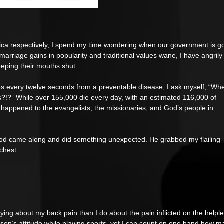
ica respectively, I spend my time wondering when our government is go
marriage gains in popularity and traditional values wane, I have angrily
eeping their mouths shut. 
es every twelve seconds from a preventable disease, I ask myself, “Wh
?!?” While over 155,000 die every day, with an estimated 116,000 of 
at happened to the evangelists, the missionaries, and God’s people in 
, God came along and did something unexpected. He grabbed my flailing 
chest. 
aying about my back pain than I do about the pain inflicted on the helple
on’s attitude while playing sports, yet I can count on one hand how m