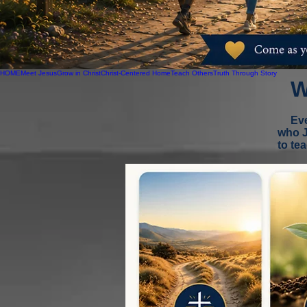
HOME
Meet Jesus
Grow in Christ
Christ-Centered Home
Teach Others
Truth Through Story
W
Eve
who J
to te