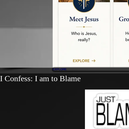
EXPLORE
EXPLORE
EXPLORE
EXPLORE
EXPLORE
I Confess: I am to Blame