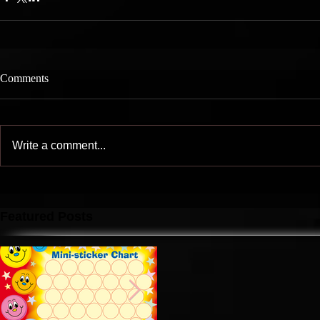
Comments
Write a comment...
Featured Posts