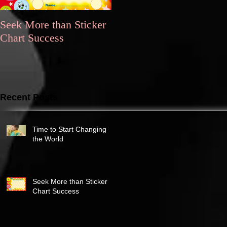
Seek More than Sticker
What's Your
Chart Success
Motivation?
Recent Posts
Time to Start Changing
the World
Seek More than Sticker
Chart Success