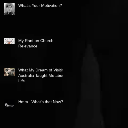
What's Your Motivation?
My Rant on Church
Relevance
What My Dream of Visiting
Australia Taught Me about
Life
Hmm...What's that Now?