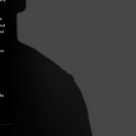
t 
out 
ed 
or 
is 