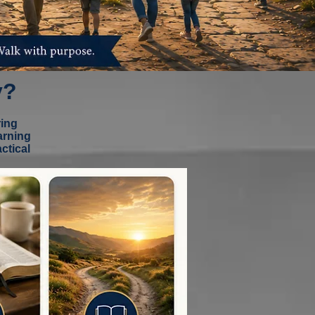
y?
ring
arning
ctical