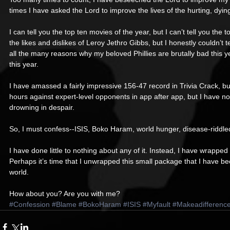
times I have asked the Lord to improve the lives of the hurting, dyin
I can tell you the top ten movies of the year, but I can’t tell you the
the likes and dislikes of Leroy Jethro Gibbs, but I honestly couldn’
all the many reasons why my beloved Phillies are brutally bad this year
this year. 
I have amassed a fairly impressive 156-47 record in Trivia Crack, bu
hours against expert-level opponents in app after app, but I have not 
drowning in despair. 
So, I must confess--ISIS, Boko Haram, world hunger, disease-riddle
I have done little to nothing about any of it. Instead, I have wrapped
Perhaps it’s time that I unwrapped this small package that I have be
world. 
How about you? Are you with me?
#Confession
#Blame
#BokoHaram
#ISIS
#Myfault
#Makeadifferenc