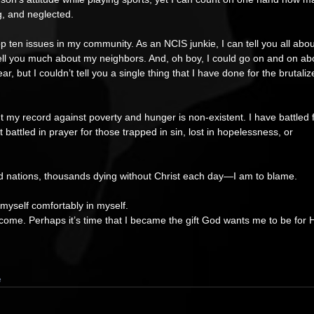
g, and neglected.   
 top ten issues in my community. As an NCIS junkie, I can tell you all abou
t tell you much about my neighbors. And, oh boy, I could go on and on ab
, but I couldn’t tell you a single thing that I have done for the brutaliz
t my record against poverty and hunger is non-existent. I have battled f
battled in prayer for those trapped in sin, lost in hopelessness, or 
d nations, thousands dying without Christ each day—I am to blame. 
 myself comfortably in myself. 
come. Perhaps it’s time that I became the gift God wants me to be for H
e