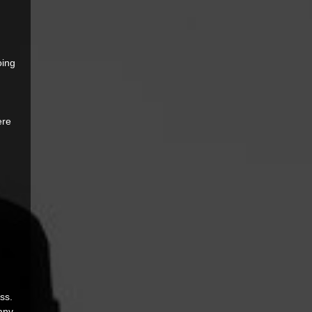
ing 
 
ere 
ss. 
any 