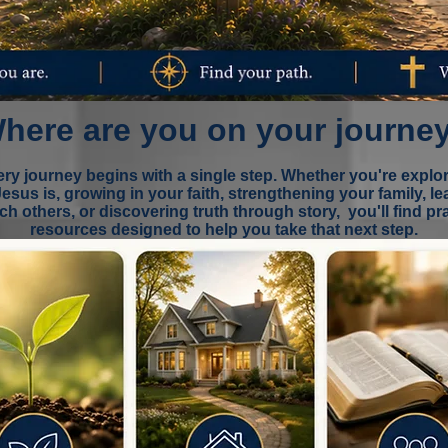
here are you on your journe
ry journey begins with a single step. Whether you're explo
esus is, growing in your faith, strengthening your family, le
ach others, or discovering truth through story, you'll find pra
resources
designed to help you take that next step.