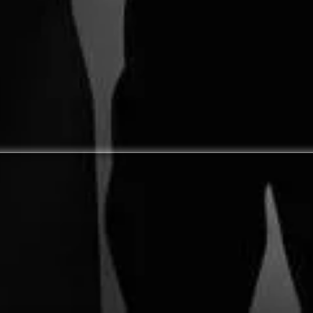
My Rant on Church
What My Dream of
H
Relevance
Visiting Australia
N
Taught Me about Life