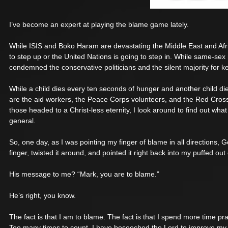
I’ve become an expert at playing the blame game lately. 
While ISIS and Boko Haram are devastating the Middle East and Afr
to step up or the United Nations is going to step in. While same-sex 
condemned the conservative politicians and the silent majority for k
While a child dies every ten seconds of hunger and another child di
are the aid workers, the Peace Corps volunteers, and the Red Cross
those headed to a Christ-less eternity, I look around to find out wh
general. 
So, one day, as I was pointing my finger of blame in all directions
finger, twisted it around, and pointed it right back into my puffed out 
His message to me? “Mark, you are to blame.” 
He’s right, you know. 
The fact is that I am to blame. The fact is that I spend more time pr
Too many times to count, I have beseeched the Lord to improve my s