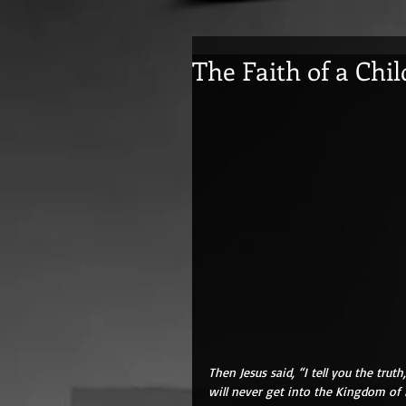
The Faith of a Chil
Then Jesus said, “I tell you the trut
will never get into the Kingdom of 