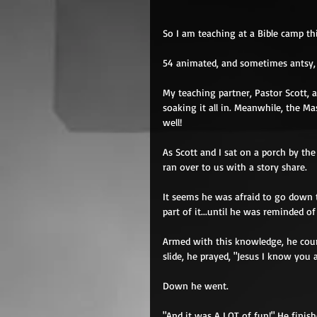
So I am teaching at a Bible camp th
54 animated, and sometimes antsy, 8 
My teaching partner, Pastor Scott, 
soaking it all in. Meanwhile, the Ma
well! 
As Scott and I sat on a porch by th
ran over to us with a story share. 
It seems he was afraid to go down t
part of it...until he was reminded 
Armed with this knowledge, he coura
slide, he prayed, "Jesus I know you 
Down he went. 
"And it was A LOT of fun!" He finish