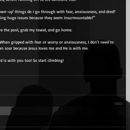
own-up' things do I go through with fear, anxiousness, and dred? 
ling huge issues because they seem insurmountable?" 
ave the pool, grab my towel, and go home. 
When gripped with fear or worry or anxiousness, I don't need to 
I can soar because Jesus loves me and He is with me. 
 is with you too! So start climbing! 