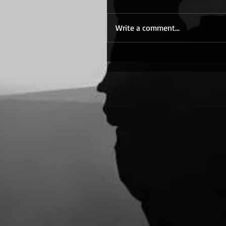
Write a comment...