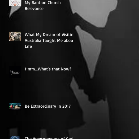
My Rant on Church
Relevance
What My Dream of Visiting
Australia Taught Me about
Life
Hmm...What's that Now?
Be Extraordinary in 2017
The Awesomeness of God -