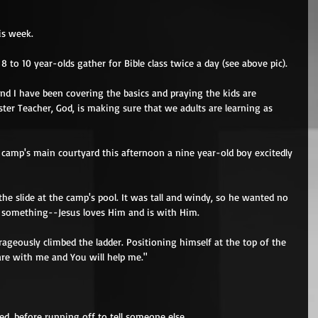
is week. 
to 10 year-olds gather for Bible class twice a day (see above pic). 
and I have been covering the basics and praying the kids are 
ster Teacher, God, is making sure that we adults are learning as 
e camp's main courtyard this afternoon a nine year-old boy excitedly 
he slide at the camp's pool. It was tall and windy, so he wanted no 
of something--Jesus loves Him and is with Him. 
geously climbed the ladder. Positioning himself at the top of the 
are with me and You will help me." 
ed, before running off to tell someone else. 