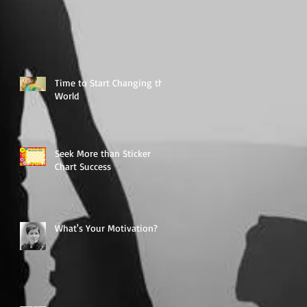
Time to Start Changing the
World
Seek More than Sticker
Chart Success
What's Your Motivation?