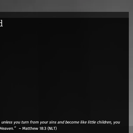
d
h, unless you turn from your sins and become like little children, you 
Heaven." 
  ~ Matthew 18:3 (NLT) 