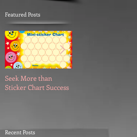
Featured Posts
Seek More than
What's Your
Sticker Chart Success
Motivation?
Recent Posts