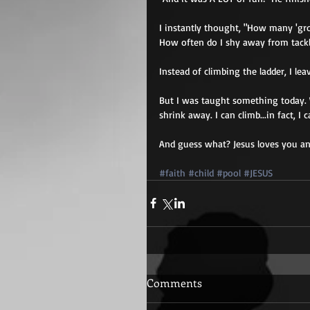
I instantly thought, "How many 'gr
How often do I shy away from tack
Instead of climbing the ladder, I le
But I was taught something today. 
shrink away. I can climb...in fact, 
And guess what? Jesus loves you and
#faith
#child
#pool
#JESUS
Comments