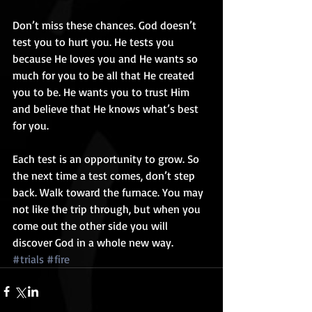
Don’t miss these chances. God doesn’t 
test you to hurt you. He tests you 
because He loves you and He wants so 
much for you to be all that He created 
you to be. He wants you to trust Him 
and believe that He knows what’s best 
for you. 
Each test is an opportunity to grow. So 
the next time a test comes, don’t step 
back. Walk toward the furnace. You may 
not like the trip through, but when you 
come out the other side you will 
discover God in a whole new way.
#trials
#fire