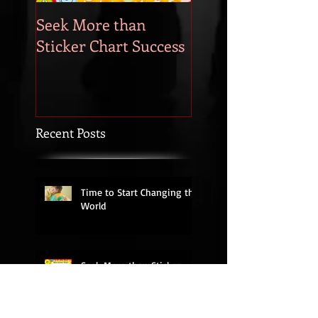
Seek More than
What's Your
Sticker Chart Success
Motivation?
Recent Posts
Time to Start Changing the
World
Seek More than Sticker
Chart Success