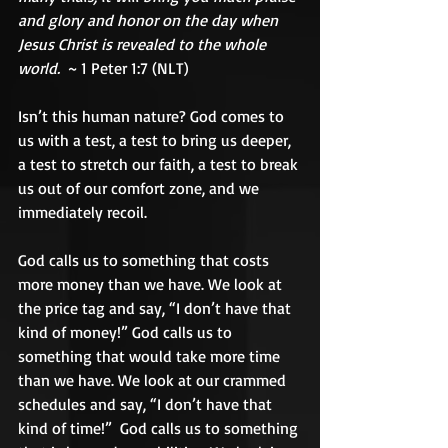
and glory and honor on the day when 
Jesus Christ is revealed to the whole 
world.
  ~ 1 Peter 1:7 (NLT) 
Isn’t this human nature? God comes to 
us with a test, a test to bring us deeper, 
a test to stretch our faith, a test to break 
us out of our comfort zone, and we 
immediately recoil.   
God calls us to something that costs 
more money than we have. We look at 
the price tag and say, “I don’t have that 
kind of money!” God calls us to 
something that would take more time 
than we have. We look at our crammed 
schedules and say, “I don’t have that 
kind of time!”  God calls us to something 