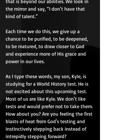
that is beyond our abilities. We look in 
the mirror and say, “I don’t have that 
kind of talent.”  
Each time we do this, we give up a 
chance to be purified, to be deepened, 
to be matured, to draw closer to God 
and experience more of His grace and 
power in our lives. 
As I type these words, my son, Kyle, is 
studying for a World History test. He is 
not excited about this upcoming test. 
Most of us are like Kyle. We don’t like 
tests and would prefer not to take them. 
How about you? Are you feeling the first 
blasts of heat from God's testing and 
instinctively stepping back instead of 
intrepidly stepping forward? 