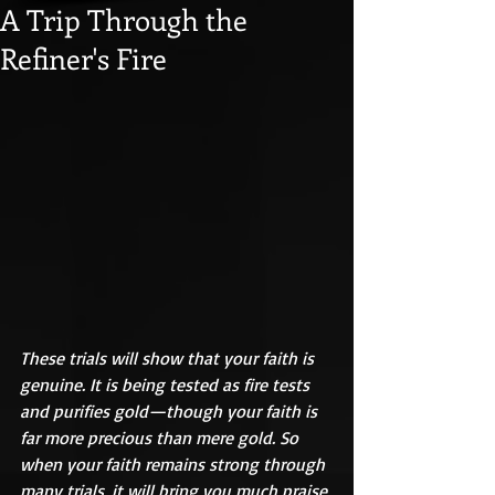
A Trip Through the
Refiner's Fire
These trials will show that your faith is 
genuine. It is being tested as fire tests 
and purifies gold—though your faith is 
far more precious than mere gold. So 
when your faith remains strong through 
many trials, it will bring you much praise 