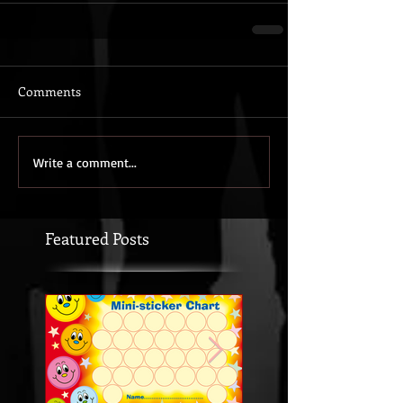
Comments
Write a comment...
Featured Posts