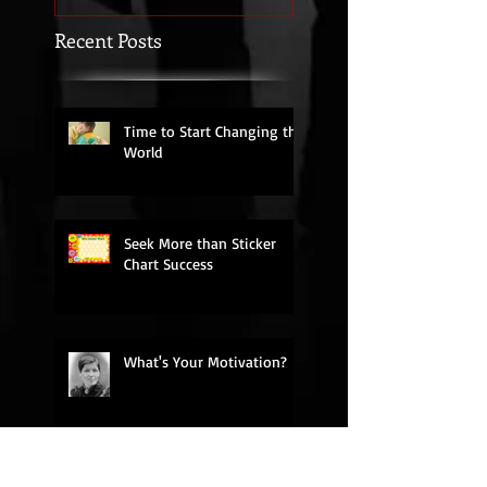
Recent Posts
Time to Start Changing the
World
Seek More than Sticker
Chart Success
What's Your Motivation?