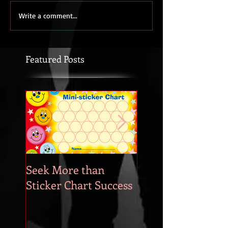
Write a comment...
Featured Posts
Seek More than
What's Your
Sticker Chart Success
Motivation?