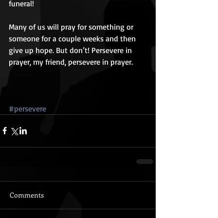
funeral! 
Many of us will pray for something or 
someone for a couple weeks and then 
give up hope. But don’t! Persevere in 
prayer, my friend, persevere in prayer. 
#persevere
Comments