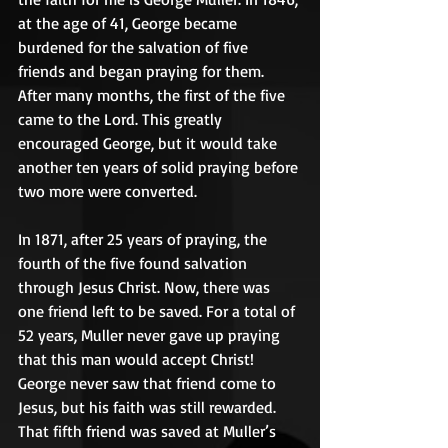
at the age of 41, George became 
burdened for the salvation of five 
friends and began praying for them. 
After many months, the first of the five 
came to the Lord. This greatly 
encouraged George, but it would take 
another ten years of solid praying before 
two more were converted. 
In 1871, after 25 years of praying, the 
fourth of the five found salvation 
through Jesus Christ. Now, there was 
one friend left to be saved. For a total of 
52 years, Muller never gave up praying 
that this man would accept Christ! 
George never saw that friend come to 
Jesus, but his faith was still rewarded. 
That fifth friend was saved at Muller’s 