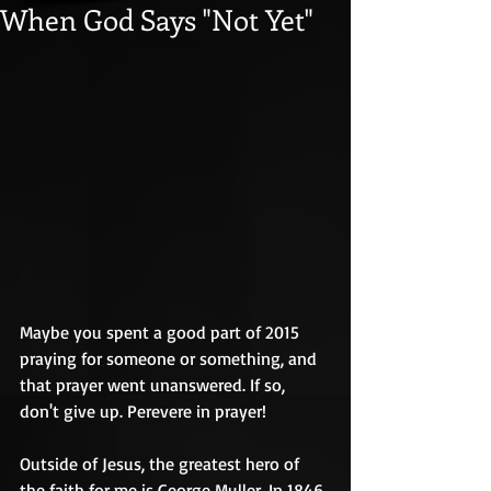
When God Says "Not Yet"
Maybe you spent a good part of 2015 
praying for someone or something, and 
that prayer went unanswered. If so, 
don't give up. Perevere in prayer! 
Outside of Jesus, the greatest hero of 
the faith for me is George Muller. In 1846, 